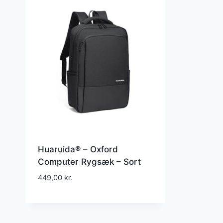
Huaruida® – Oxford
Computer Rygsæk – Sort
449,00
kr.