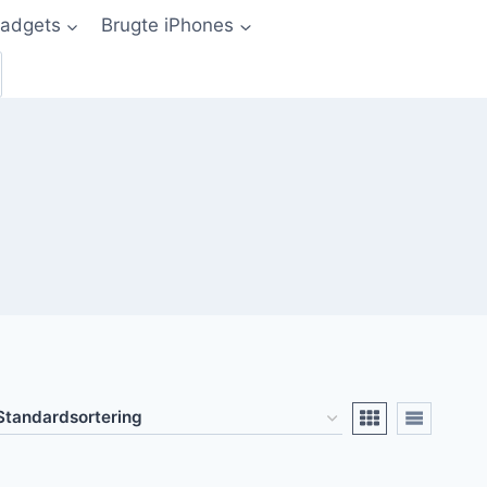
adgets
Brugte iPhones