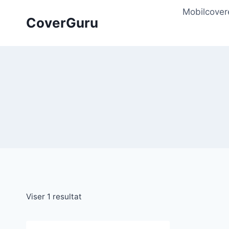
Skip
Mobilcover
to
CoverGuru
content
Viser 1 resultat