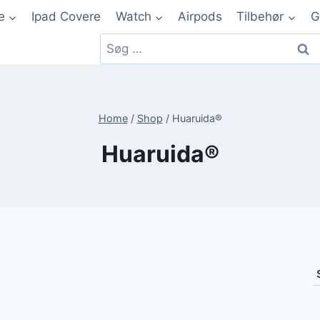
e
Ipad Covere
Watch
Airpods
Tilbehør
G
Home
/
Shop
/
Huaruida®
Huaruida®