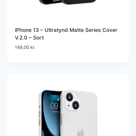
iPhone 13 – Ultratynd Matte Series Cover
V.2.0 – Sort
149,00
kr.