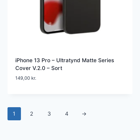
iPhone 13 Pro – Ultratynd Matte Series
Cover V.2.0 – Sort
149,00
kr.
1
2
3
4
→