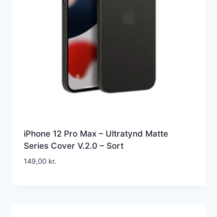
iPhone 12 Pro Max – Ultratynd Matte
Series Cover V.2.0 – Sort
149,00
kr.