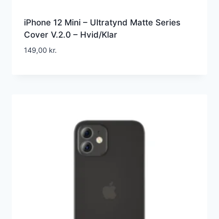
iPhone 12 Mini – Ultratynd Matte Series
Cover V.2.0 – Hvid/Klar
149,00
kr.