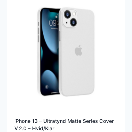
iPhone 13 – Ultratynd Matte Series Cover
V.2.0 – Hvid/Klar