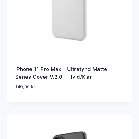
iPhone 11 Pro Max – Ultratynd Matte
Series Cover V.2.0 – Hvid/Klar
149,00
kr.