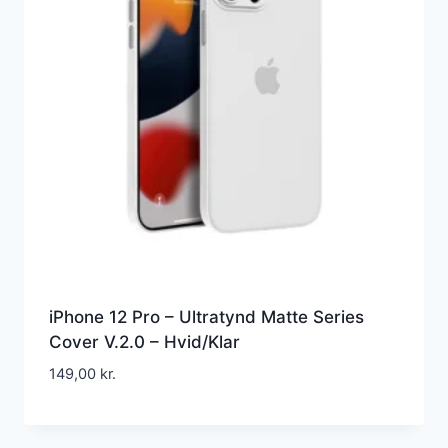
iPhone 12 Pro – Ultratynd Matte Series
Cover V.2.0 – Hvid/Klar
149,00
kr.