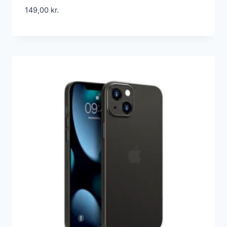
149,00
kr.