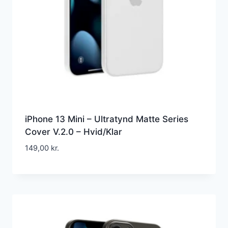
iPhone 13 Mini – Ultratynd Matte Series
Cover V.2.0 – Hvid/Klar
149,00
kr.