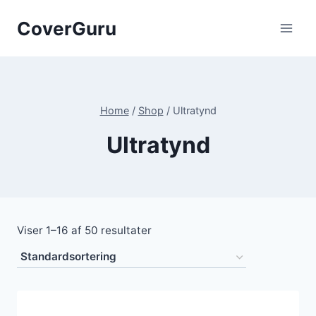
Skip
CoverGuru
to
content
Home
/
Shop
/
Ultratynd
Ultratynd
Viser 1–16 af 50 resultater