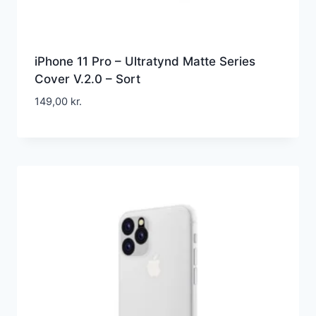
iPhone 11 Pro – Ultratynd Matte Series
Cover V.2.0 – Sort
149,00
kr.