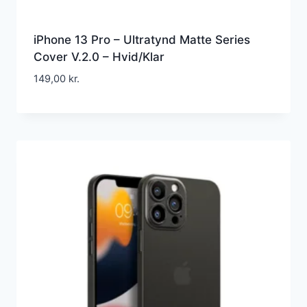
iPhone 13 Pro – Ultratynd Matte Series
Cover V.2.0 – Hvid/Klar
149,00
kr.