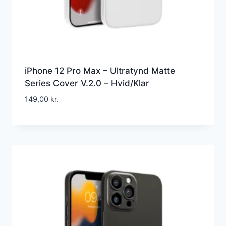
iPhone 12 Pro Max – Ultratynd Matte
Series Cover V.2.0 – Hvid/Klar
149,00
kr.