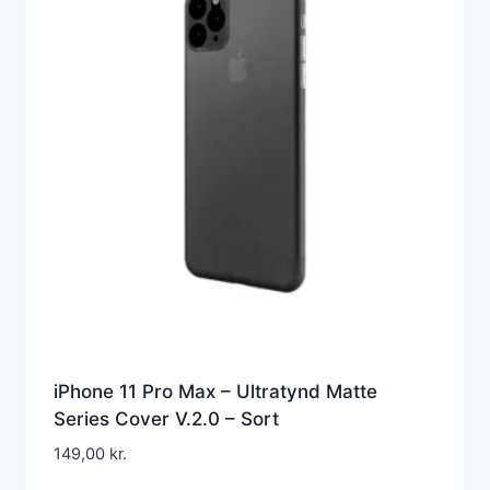
iPhone 11 Pro Max – Ultratynd Matte
Series Cover V.2.0 – Sort
149,00
kr.