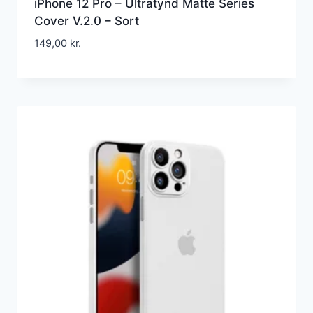
iPhone 12 Pro – Ultratynd Matte Series
Cover V.2.0 – Sort
149,00
kr.