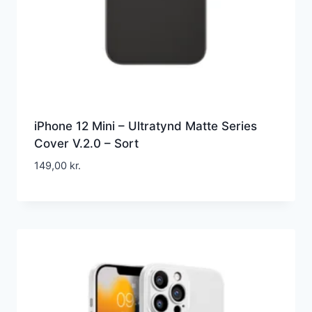
iPhone 12 Mini – Ultratynd Matte Series
Cover V.2.0 – Sort
149,00
kr.