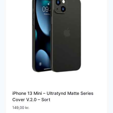
iPhone 13 Mini – Ultratynd Matte Series
Cover V.2.0 – Sort
149,00
kr.