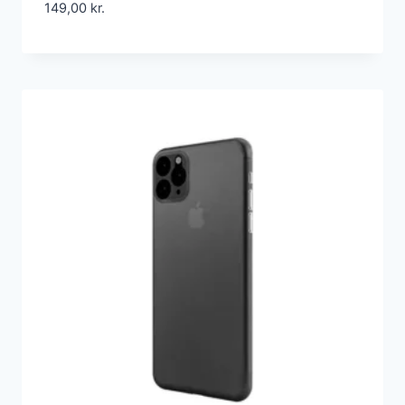
149,00
kr.