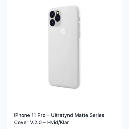
iPhone 11 Pro – Ultratynd Matte Series
Cover V.2.0 – Hvid/Klar